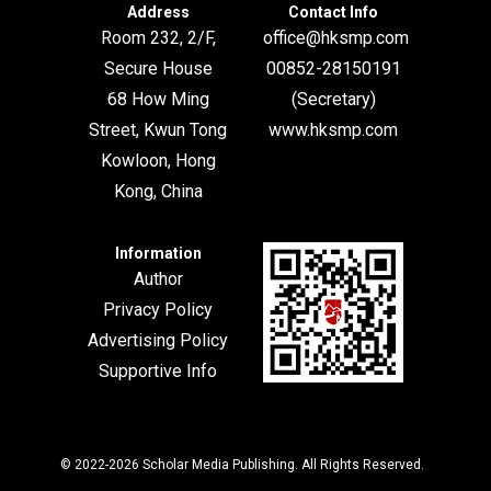
Address
Contact Info
Room 232, 2/F,
office@hksmp.com
Secure House
00852-28150191
68 How Ming
(Secretary)
Street, Kwun Tong
www.hksmp.com
Kowloon, Hong
Kong, China
Information
Author
Privacy Policy
Advertising Policy
Supportive Info
© 2022-2026
Scholar Media Publishing
. All Rights Reserved.