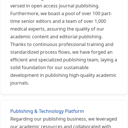
versed in open access journal publishing.
Furthermore, we boast a pool of over 100 part-
time senior editors and a team of over 1,000
medical experts, assuring the quality of our
academic content and editorial publishing.
Thanks to continuous professional training and
standardized process flows, we have forged an
efficient and specialized publishing team, laying a
solid foundation for our sustainable
development in publishing high-quality academic
journals.
Publishing & Technology Platform
Regarding our publishing business, we leveraged
our academic resources and collaborated with