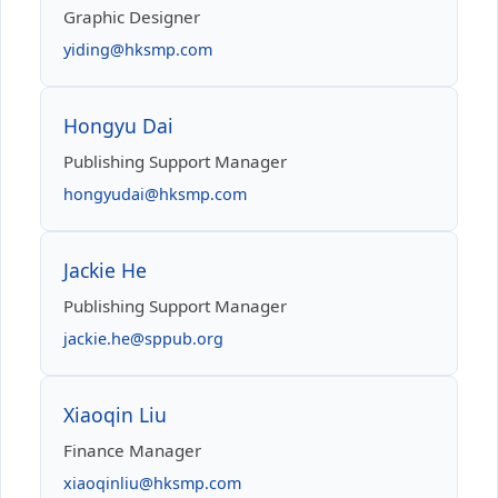
Graphic Designer
yiding@hksmp.com
Hongyu Dai
Publishing Support Manager
hongyudai@hksmp.com
Jackie He
Publishing Support Manager
jackie.he@sppub.org
Xiaoqin Liu
Finance Manager
xiaoqinliu@hksmp.com