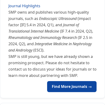
Journal Highlights
SMP owns and publishes various high-quality
journals, such as
Endoscopic Ultrasound
(impact
factor [IF] 5.4 in 2024, Q1), and
Journal of
Translational Internal Medicine
(IF 7.4 in 2024, Q2),
Rheumatology and Immunology Research
(IF 2.5 in
2024, Q2), and
Integrative Medicine in Nephrology
and Andrology
(ESCI).
SMP is still young, but we have already shown a
promising prospect. Please do not hesitate to
contact us to discuss your ideas for journals or to
learn more about partnering with SMP.
Find More Journals →