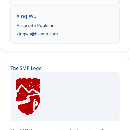
Xing Wu
Associate Publisher
xingwu@hksmp.com
The SMP Logo