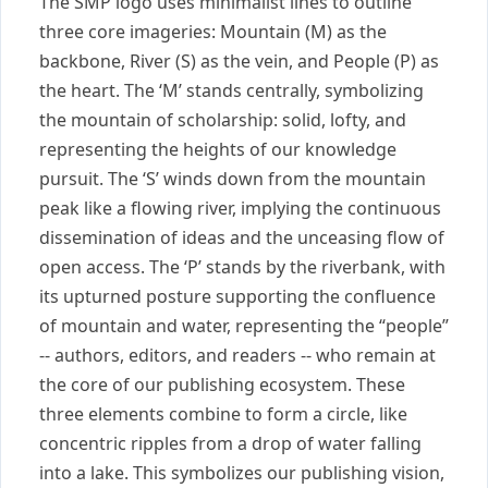
The SMP logo uses minimalist lines to outline
three core imageries: Mountain (M) as the
backbone, River (S) as the vein, and People (P) as
the heart. The ‘M’ stands centrally, symbolizing
the mountain of scholarship: solid, lofty, and
representing the heights of our knowledge
pursuit. The ‘S’ winds down from the mountain
peak like a flowing river, implying the continuous
dissemination of ideas and the unceasing flow of
open access. The ‘P’ stands by the riverbank, with
its upturned posture supporting the confluence
of mountain and water, representing the “people”
-- authors, editors, and readers -- who remain at
the core of our publishing ecosystem. These
three elements combine to form a circle, like
concentric ripples from a drop of water falling
into a lake. This symbolizes our publishing vision,