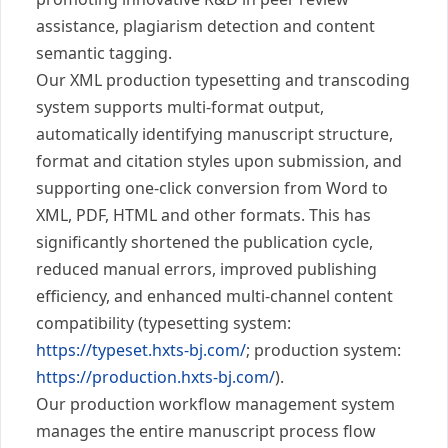
assistance, plagiarism detection and content
semantic tagging.
Our XML production typesetting and transcoding
system supports multi-format output,
automatically identifying manuscript structure,
format and citation styles upon submission, and
supporting one-click conversion from Word to
XML, PDF, HTML and other formats. This has
significantly shortened the publication cycle,
reduced manual errors, improved publishing
efficiency, and enhanced multi-channel content
compatibility (typesetting system:
https://typeset.hxts-bj.com/
; production system:
https://production.hxts-bj.com/
).
Our production workflow management system
manages the entire manuscript process flow