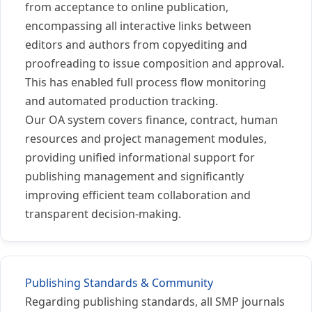
from acceptance to online publication,
encompassing all interactive links between
editors and authors from copyediting and
proofreading to issue composition and approval.
This has enabled full process flow monitoring
and automated production tracking.
Our OA system covers finance, contract, human
resources and project management modules,
providing unified informational support for
publishing management and significantly
improving efficient team collaboration and
transparent decision-making.
Publishing Standards & Community
Regarding publishing standards, all SMP journals