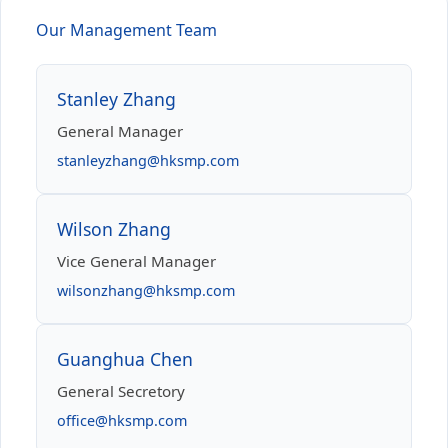
Our Management Team
Stanley Zhang
General Manager
stanleyzhang@hksmp.com
Wilson Zhang
Vice General Manager
wilsonzhang@hksmp.com
Guanghua Chen
General Secretory
office@hksmp.com