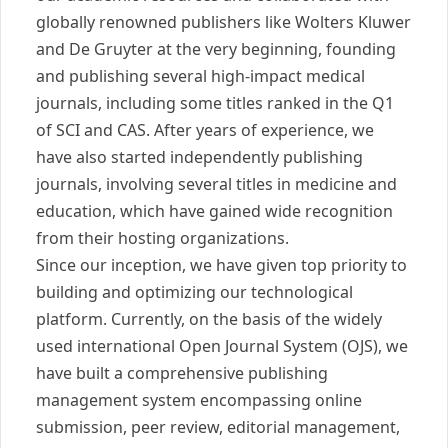
globally renowned publishers like Wolters Kluwer
and De Gruyter at the very beginning, founding
and publishing several high-impact medical
journals, including some titles ranked in the Q1
of SCI and CAS. After years of experience, we
have also started independently publishing
journals, involving several titles in medicine and
education, which have gained wide recognition
from their hosting organizations.
Since our inception, we have given top priority to
building and optimizing our technological
platform. Currently, on the basis of the widely
used international Open Journal System (OJS), we
have built a comprehensive publishing
management system encompassing online
submission, peer review, editorial management,