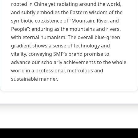
rooted in China yet radiating around the world,
and subtly embodies the Eastern wisdom of the
symbiotic coexistence of “Mountain, River, and
People”: enduring as the mountains and rivers,
with eternal humanism. The overall blue-green
gradient shows a sense of technology and
vitality, conveying SMP’s brand promise to
advance our scholarly achievements to the whole
world in a professional, meticulous and
sustainable manner.