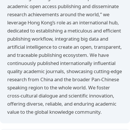
academic open access publishing and disseminate
research achievements around the world,” we
leverage Hong Kong’s role as an international hub,
dedicated to establishing a meticulous and efficient
publishing workflow, integrating big data and
artificial intelligence to create an open, transparent,
and traceable publishing ecosystem. We have
continuously published internationally influential
quality academic journals, showcasing cutting-edge
research from China and the broader Pan-Chinese
speaking region to the whole world. We foster
cross-cultural dialogue and scientific innovation,
offering diverse, reliable, and enduring academic
value to the global knowledge community.