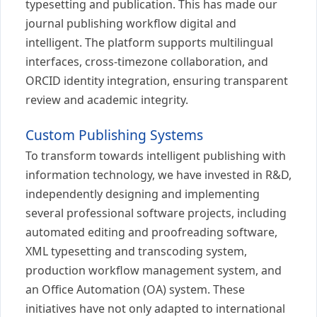
typesetting and publication. This has made our
journal publishing workflow digital and
intelligent. The platform supports multilingual
interfaces, cross-timezone collaboration, and
ORCID identity integration, ensuring transparent
review and academic integrity.
Custom Publishing Systems
To transform towards intelligent publishing with
information technology, we have invested in R&D,
independently designing and implementing
several professional software projects, including
automated editing and proofreading software,
XML typesetting and transcoding system,
production workflow management system, and
an Office Automation (OA) system. These
initiatives have not only adapted to international