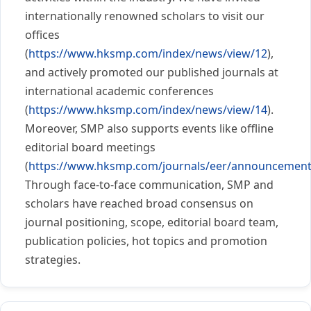
internationally renowned scholars to visit our
offices
(
https://www.hksmp.com/index/news/view/12
),
and actively promoted our published journals at
international academic conferences
(
https://www.hksmp.com/index/news/view/14
).
Moreover, SMP also supports events like offline
editorial board meetings
(
https://www.hksmp.com/journals/eer/announcement
Through face-to-face communication, SMP and
scholars have reached broad consensus on
journal positioning, scope, editorial board team,
publication policies, hot topics and promotion
strategies.