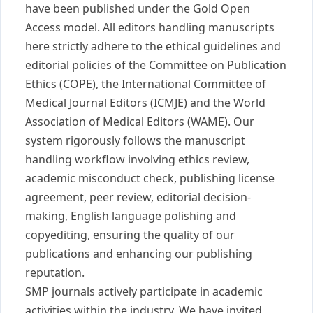
have been published under the Gold Open
Access model. All editors handling manuscripts
here strictly adhere to the ethical guidelines and
editorial policies of the Committee on Publication
Ethics (COPE), the International Committee of
Medical Journal Editors (ICMJE) and the World
Association of Medical Editors (WAME). Our
system rigorously follows the manuscript
handling workflow involving ethics review,
academic misconduct check, publishing license
agreement, peer review, editorial decision-
making, English language polishing and
copyediting, ensuring the quality of our
publications and enhancing our publishing
reputation.
SMP journals actively participate in academic
activities within the industry. We have invited