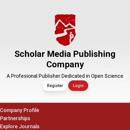
Scholar Media Publishing
Company
A Profesional Publisher Dedicated in Open Science
Register
Login
Company Profile
Partnerships
Explore Journals