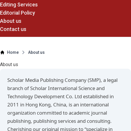
Editing Services
Editorial Policy
About us
Contact us
Home
About us
About us
Scholar Media Publishing Company (SMP), a legal
branch of Scholar International Science and
Technology Development Co. Ltd established in
2011 in Hong Kong, China, is an international
organization committed to academic journal
publishing, publishing services and consulting.
Cherishing our original mission to “specialize in