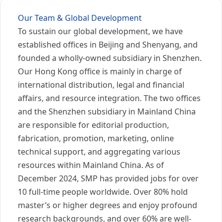
Our Team & Global Development
To sustain our global development, we have
established offices in Beijing and Shenyang, and
founded a wholly-owned subsidiary in Shenzhen.
Our Hong Kong office is mainly in charge of
international distribution, legal and financial
affairs, and resource integration. The two offices
and the Shenzhen subsidiary in Mainland China
are responsible for editorial production,
fabrication, promotion, marketing, online
technical support, and aggregating various
resources within Mainland China. As of
December 2024, SMP has provided jobs for over
10 full-time people worldwide. Over 80% hold
master’s or higher degrees and enjoy profound
research backgrounds, and over 60% are well-