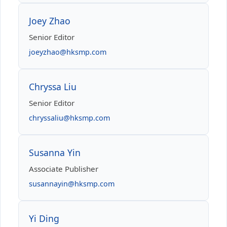
Joey Zhao
Senior Editor
joeyzhao@hksmp.com
Chryssa Liu
Senior Editor
chryssaliu@hksmp.com
Susanna Yin
Associate Publisher
susannayin@hksmp.com
Yi Ding