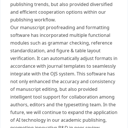
publishing trends, but also provided diversified
and efficient cooperation options within our
publishing workflow.
Our manuscript proofreading and formatting
software has incorporated multiple functional
modules such as grammar checking, reference
standardization, and figure & table layout
verification. It can automatically adjust formats in
accordance with journal templates to seamlessly
integrate with the OJS system. This software has
not only enhanced the accuracy and consistency
of manuscript editing, but also provided
intelligent tool support for collaboration among
authors, editors and the typesetting team. In the
future, we will continue to expand the application
of AI technology in our academic publishing,
promoting innovative R&D in peer review