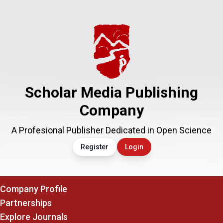
Scholar Media Publishing
Company
A Profesional Publisher Dedicated in Open Science
Register
Login
Company Profile
Partnerships
Explore Journals