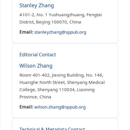
Stanley Zhang
A101-2, No. 1 Yushuangzhuang, Fengtai
District, Beijing 100070, China
Email:
stanleyzhang@sppub.org
Editorial Contact
Wilson Zhang
Room 401-402, Jiexing Building, No. 146,
Huanghe North Street, Shenyang Medical
College, Shenyang 110034, Liaoning
Province, China
Email:
wilson.zhang@sppub.org
Technical & Metadata Contact