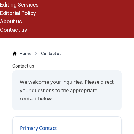
Editing Services
Editorial Policy
About us
Contact us
Home
Contact us
Contact us
We welcome your inquiries. Please direct
your questions to the appropriate
contact below.
Primary Contact