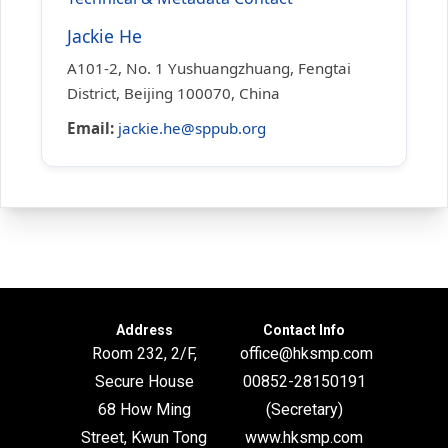
Jackie He
A101-2, No. 1 Yushuangzhuang, Fengtai
District, Beijing 100070, China
Email:
jackie.he@sppub.org
Address
Contact Info
Room 232, 2/F,
office@hksmp.com
Secure House
00852-28150191
68 How Ming
(Secretary)
Street, Kwun Tong
www.hksmp.com