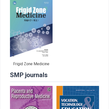
Frigid Zone Medicine
SMP journals