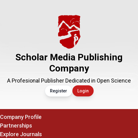
Scholar Media Publishing
Company
A Profesional Publisher Dedicated in Open Science
Register
Login
Company Profile
Partnerships
Explore Journals