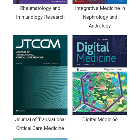
Rheumatology and
Integrative Medicine in
Immunology Research
Nephrology and
Andrology
Journal of Translational
Digital Medicine
Critical Care Medicine