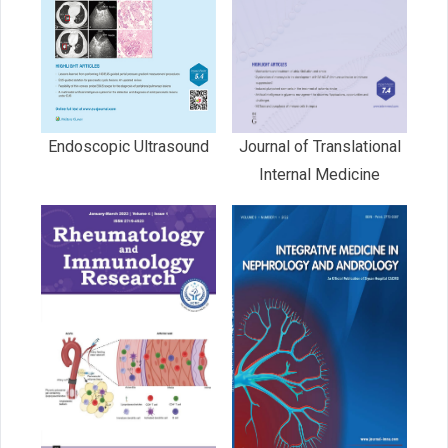
Endoscopic Ultrasound
Journal of Translational
Internal Medicine