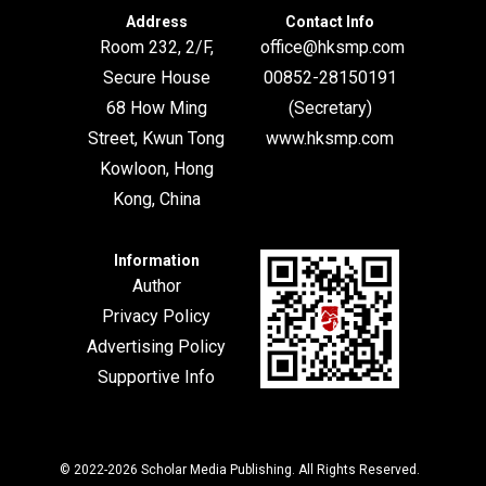
Address
Contact Info
Room 232, 2/F,
office@hksmp.com
Secure House
00852-28150191
68 How Ming
(Secretary)
Street, Kwun Tong
www.hksmp.com
Kowloon, Hong
Kong, China
Information
Author
Privacy Policy
Advertising Policy
Supportive Info
© 2022-2026
Scholar Media Publishing
. All Rights Reserved.