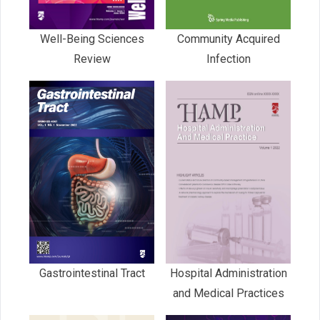
Well-Being Sciences
Community Acquired
Review
Infection
Gastrointestinal Tract
Hospital Administration
and Medical Practices