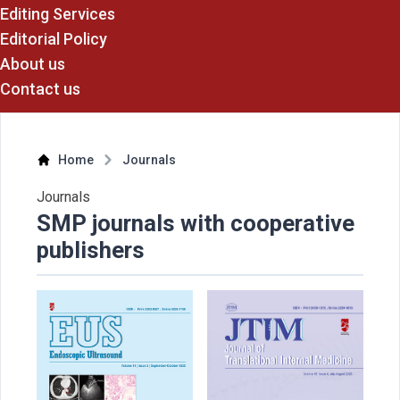
Editing Services
Editorial Policy
About us
Contact us
Home
Journals
Journals
SMP journals with cooperative
publishers