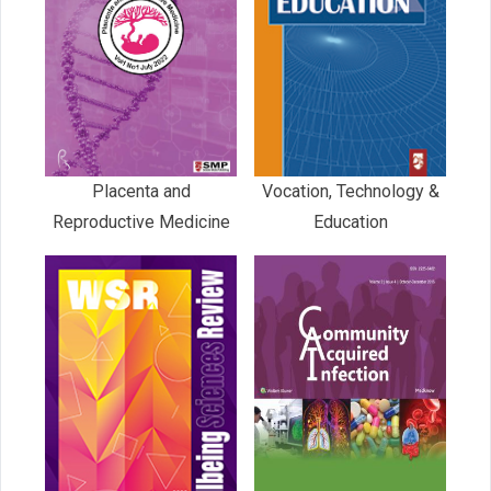
Placenta and
Vocation, Technology &
Reproductive Medicine
Education