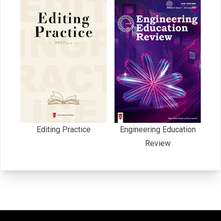
Editing Practice
Engineering Education
Review