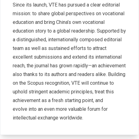
Since its launch, VTE has pursued a clear editorial
mission: to share global perspectives on vocational
education and bring China’s own vocational
education story to a global readership. Supported by
a distinguished, internationally composed editorial
team as well as sustained efforts to attract
excellent submissions and extend its international
reach, the journal has grown rapidly—an achievement
also thanks to its authors and readers alike. Building
on the Scopus recognition, VTE will continue to
uphold stringent academic principles, treat this
achievement as a fresh starting point, and
evolve into an even more valuable forum for
intellectual exchange worldwide.