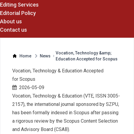
Editing Services
Editorial Policy
About us
Contact us
Vocation, Technology &amp;
Home
News
Education Accepted for Scopus
Vocation, Technology & Education Accepted
for Scopus
2026-05-09
Vocation, Technology & Education (VTE, ISSN 3005-
2157), the international journal sponsored by SZPU,
has been formally indexed in Scopus after passing
a rigorous review by the Scopus Content Selection
and Advisory Board (CSAB).