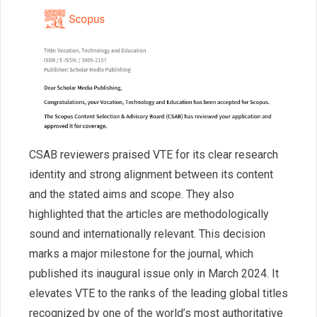
CSAB reviewers praised VTE for its clear research
identity and strong alignment between its content
and the stated aims and scope. They also
highlighted that the articles are methodologically
sound and internationally relevant. This decision
marks a major milestone for the journal, which
published its inaugural issue only in March 2024. It
elevates VTE to the ranks of the leading global titles
recognized by one of the world’s most authoritative