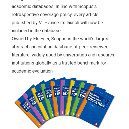
academic databases. In line with Scopus’s
retrospective coverage policy, every article
published by VTE since its launch will now be
included in the database.
Owned by Elsevier, Scopus is the world’s largest
abstract and citation database of peer-reviewed
literature, widely used by universities and research
institutions globally as a trusted benchmark for
academic evaluation.