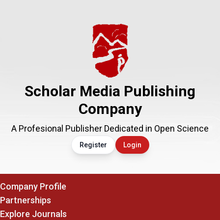
Scholar Media Publishing
Company
A Profesional Publisher Dedicated in Open Science
Register
Login
Company Profile
Partnerships
Explore Journals