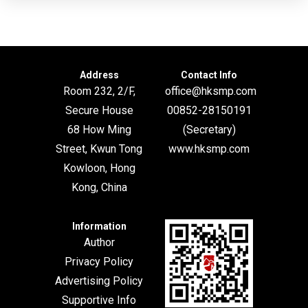
Address
Contact Info
Room 232, 2/F,
office@hksmp.com
Secure House
00852-28150191
68 How Ming
(Secretary)
Street, Kwun Tong
www.hksmp.com
Kowloon, Hong
Kong, China
Information
Author
Privacy Policy
Advertising Policy
Supportive Info